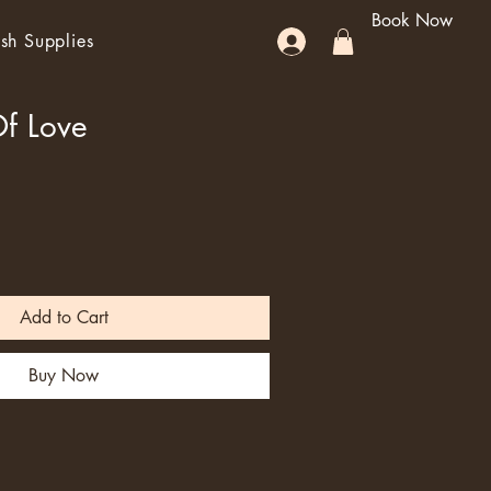
Book Now
sh Supplies
Of Love
Add to Cart
Buy Now