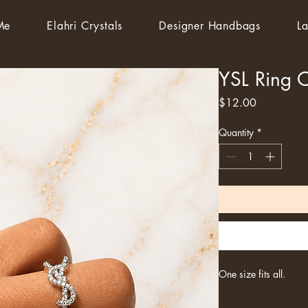
Me
Elahri Crystals
Designer Handbags
La
YSL Ring 
Price
$12.00
Quantity
*
One size fits all.