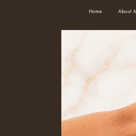
Home
About 