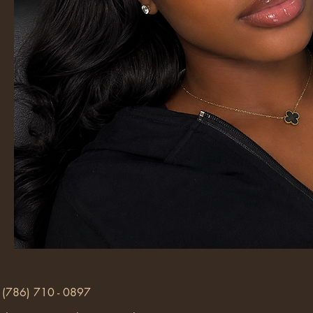
(786) 710 - 0897