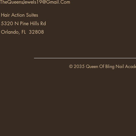
TheQueensJewels19@Gmail.Com
Hair Action Suites
5320 N Pine Hills Rd
Orlando, FL 32808
© 2035 Queen Of Bling Nail Acad