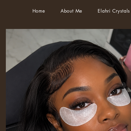
Home
About Me
Elahri Crystals