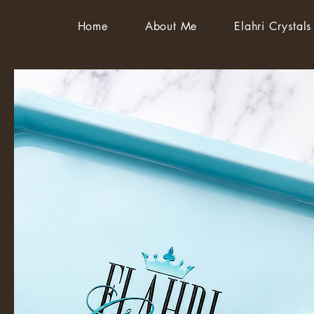
Home
About Me
Elahri Crystals