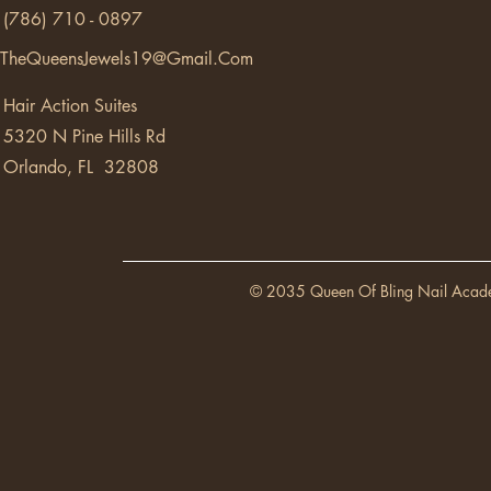
(786) 710 - 0897
TheQueensJewels19@Gmail.Com
Hair Action Suites
5320 N Pine Hills Rd
Orlando, FL 32808
© 2035 Queen Of Bling Nail Acad