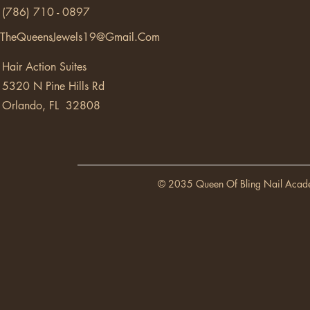
(786) 710 - 0897
TheQueensJewels19@Gmail.Com
Hair Action Suites
5320 N Pine Hills Rd
Orlando, FL 32808
© 2035 Queen Of Bling Nail Acad