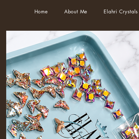
Home
About Me
Elahri Crystals