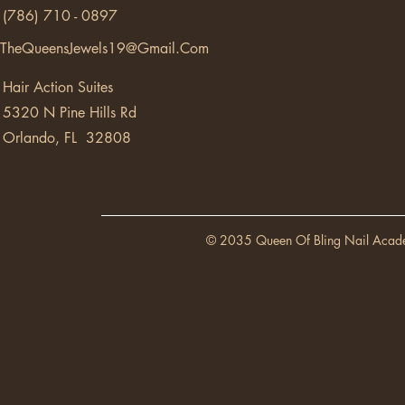
(786) 710 - 0897
TheQueensJewels19@Gmail.Com
Hair Action Suites
5320 N Pine Hills Rd
Orlando, FL 32808
© 2035 Queen Of Bling Nail Acad