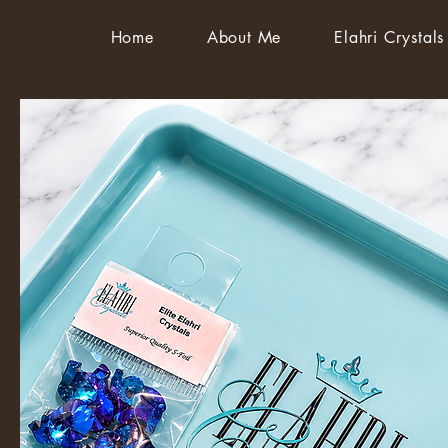
Home
About Me
Elahri Crystals