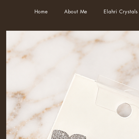
Home
About Me
Elahri Crystals