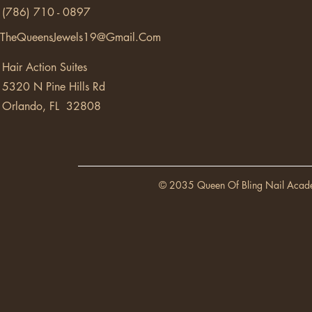
(786) 710 - 0897
TheQueensJewels19@Gmail.Com
Hair Action Suites
5320 N Pine Hills Rd
Orlando, FL 32808
© 2035 Queen Of Bling Nail Acad