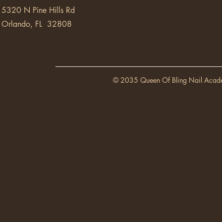
5320 N Pine Hills Rd
Orlando, FL 32808
© 2035 Queen Of Bling Nail Acad