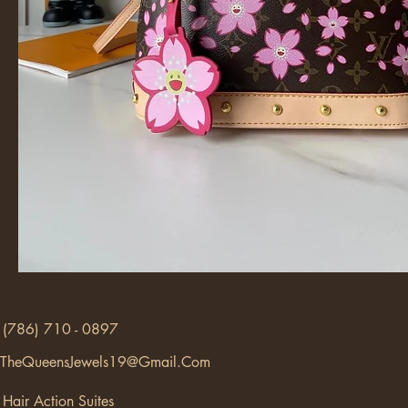
(786) 710 - 0897
TheQueensJewels19@Gmail.Com
Hair Action Suites