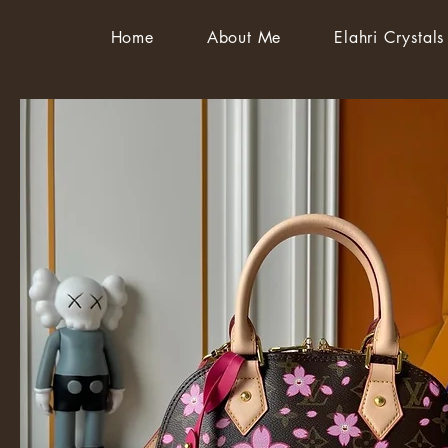
Home
About Me
Elahri Crystals