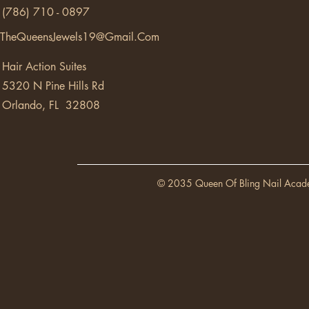
(786) 710 - 0897
TheQueensJewels19@Gmail.Com
Hair Action Suites
5320 N Pine Hills Rd
Orlando, FL 32808
© 2035 Queen Of Bling Nail Acad