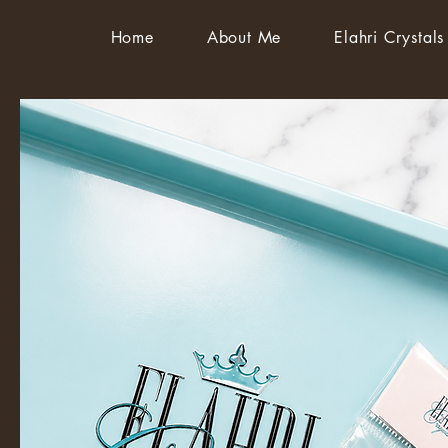
Home
About Me
Elahri Crystals